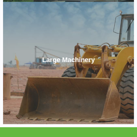
No Job Too Big For us.
Large Machinery
CALL NOW