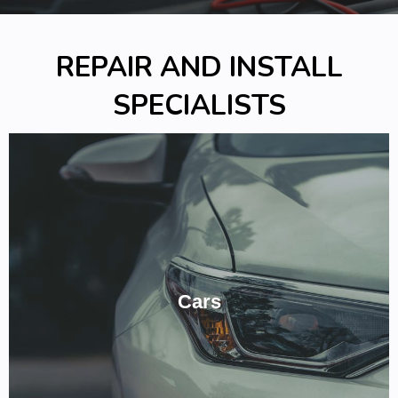
REPAIR AND INSTALL
SPECIALISTS
We've Got Your Car Covered.
From Mitsubishi, to Drift or Race Car! Give us a ring to see how we
Cars
can provide, reliable, expert experience in Auto Electrics for your
car!
CALL NOW