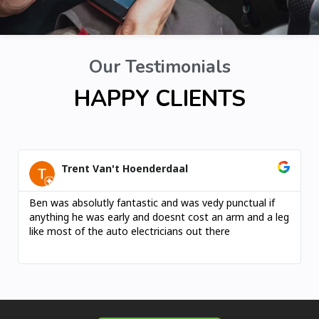
Our Testimonials
HAPPY CLIENTS
Trent Van't Hoenderdaal
Ben was absolutly fantastic and was vedy punctual if
anything he was early and doesnt cost an arm and a leg
like most of the auto electricians out there