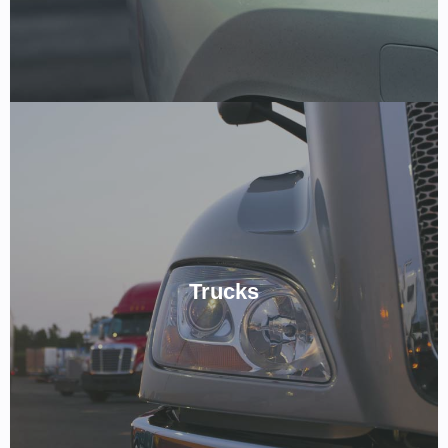
Keeping Trucks On The Road.
Expert level of service available for all Truck Auto Electrics,
Trucks
meeting the level of care your Truck Needs! Book in by giving us a
ring below!
CALL NOW