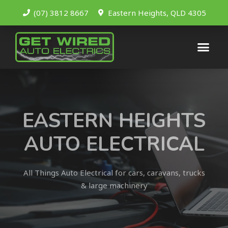
(07) 3812 8667
Eastern Heights, QLD 4305
EASTERN HEIGHTS
AUTO ELECTRICAL
All Things Auto Electrical for cars, caravans, trucks
& large machinery