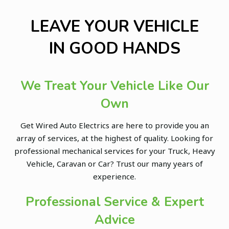
LEAVE YOUR VEHICLE
IN GOOD HANDS
We Treat Your Vehicle Like Our
Own
Get Wired Auto Electrics are here to provide you an
array of services, at the highest of quality. Looking for
professional mechanical services for your Truck, Heavy
Vehicle, Caravan or Car? Trust our many years of
experience.
Professional Service & Expert
Advice