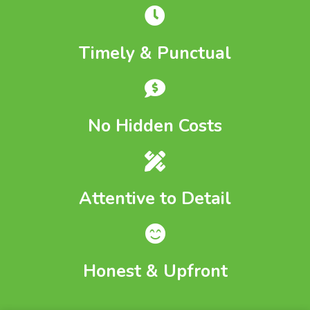
Timely & Punctual
No Hidden Costs
Attentive to Detail
Honest & Upfront