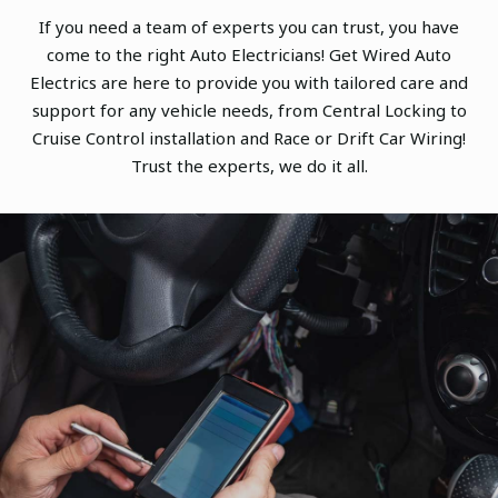
If you need a team of experts you can trust, you have
come to the right Auto Electricians! Get Wired Auto
Electrics are here to provide you with tailored care and
support for any vehicle needs, from Central Locking to
Cruise Control installation and Race or Drift Car Wiring!
Trust the experts, we do it all.