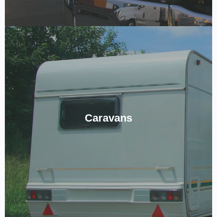
For The Best Road Trips.
Ready to get on the road but want a reliable fit-out or wiring for
Caravans
your new Caravan? Give us a ring below to see how we can meet
your goals!
CALL NOW